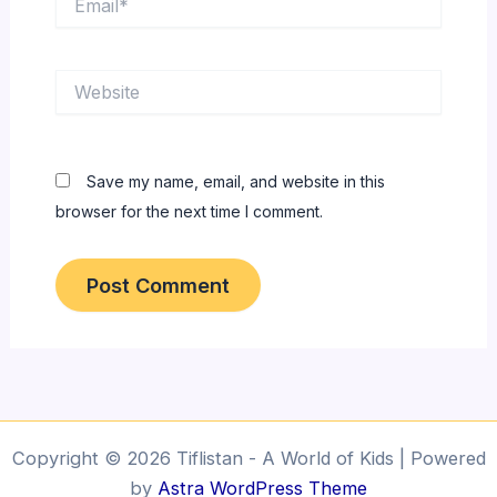
Website
Save my name, email, and website in this
browser for the next time I comment.
Copyright © 2026 Tiflistan - A World of Kids | Powered
by
Astra WordPress Theme