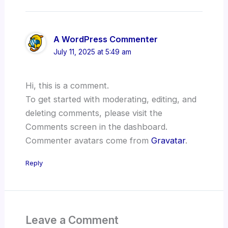
A WordPress Commenter
July 11, 2025 at 5:49 am
Hi, this is a comment.
To get started with moderating, editing, and
deleting comments, please visit the
Comments screen in the dashboard.
Commenter avatars come from
Gravatar
.
Reply
Leave a Comment