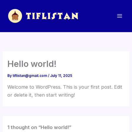
Skip
to
content
Hello world!
By
tiflistan@gmail.com
/
July 11, 2025
Welcome to WordPress. This is your first post. Edit
or delete it, then start writing!
1 thought on “Hello world!”