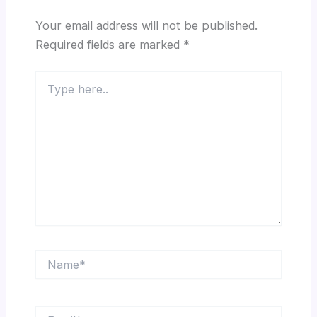
Your email address will not be published.
Required fields are marked
*
Type
here..
Name*
Email*